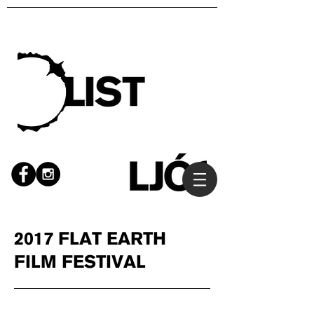
2017 FLAT EARTH
FILM FESTIVAL