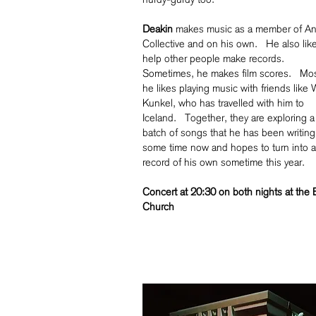
Deakin
makes music as a member of An
Collective and on his own. He also like
help other people make records.
Sometimes, he makes film scores. Mos
he likes playing music with friends like
Kunkel, who has travelled with him to
Iceland. Together, they are exploring 
batch of songs that he has been writing
some time now and hopes to turn into a
record of his own sometime this year.
Concert at 20:30 on both nights at the 
Church