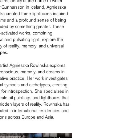
a residency at the home of writer
 Gunnarsson in Iceland, Agnieszka
ka created three lightboxes inspired
ams and a profound sense of being
nded by something greater. These
-activated works, combining
 and pulsating light, explore the
ay of reality, memory, and universal
ypes.
artist Agnieszka Rowinska explores
conscious, memory, and dreams in
ative practice. Her work investigates
al symbols and archetypes, creating
for introspection. She specializes in
cale oil paintings and lightboxes that
hidden layers of reality. Rowinska has
pated in international residencies and
ions across Europe and Asia.