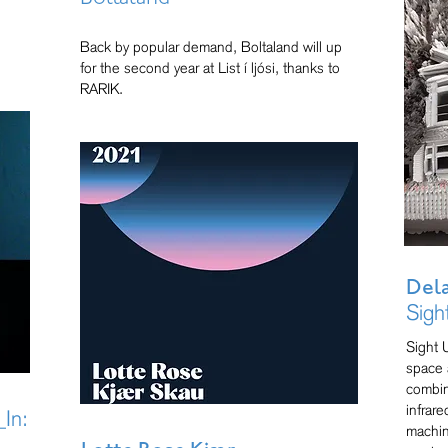
Back by popular demand, Boltaland will up
for the second year at List í ljósi, thanks to
RARIK.
Del
Sigh
Sight 
space 
combin
infrar
In:
machin