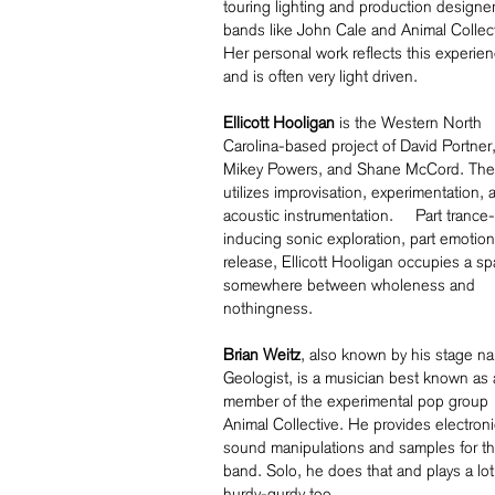
touring lighting and production designer
bands like John Cale and Animal Collect
Her personal work reflects this experie
and is often very light driven.
Ellicott Hooligan
is the Western North
Carolina-based project of David Portner
Mikey Powers, and Shane McCord. The 
utilizes improvisation, experimentation, 
acoustic instrumentation. Part trance-
inducing sonic exploration, part emotion
release, Ellicott Hooligan occupies a s
somewhere between wholeness and
nothingness.
Brian Weitz
, also known by his stage n
Geologist, is a musician best known as 
member of the experimental pop group
Animal Collective. He provides electroni
sound manipulations and samples for t
band. Solo, he does that and plays a lot
hurdy-gurdy too.