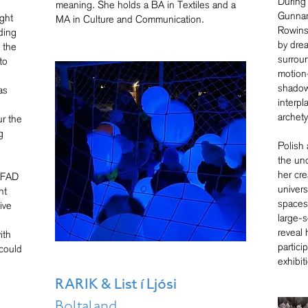
During 
meaning. She holds a BA in Textiles and a
Gunnar
ight
MA in Culture and Communication.
Rowins
ding
by dre
 the
surrou
to
motion
shadows
as
interpl
archet
r the
g
Polish 
the un
her cre
 AFAD
univers
nt
spaces 
ive
large-s
reveal 
ith
partici
could
exhibit
-
RARIK & List í Ljósi
Boltaland