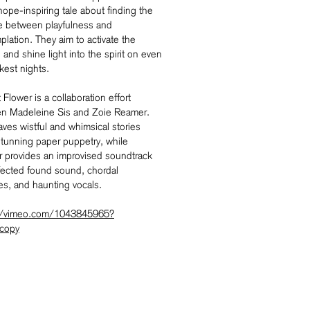
 hope-inspiring tale about finding the
e between playfulness and
lation. They aim to activate the
and shine light into the spirit on even
kest nights.
Flower is a collaboration effort
n Madeleine Sis and Zoie Reamer.
ves wistful and whimsical stories
stunning paper puppetry, while
 provides an improvised soundtrack
ffected found sound, chordal
es, and haunting vocals.
//vimeo.com/1043845965?
copy