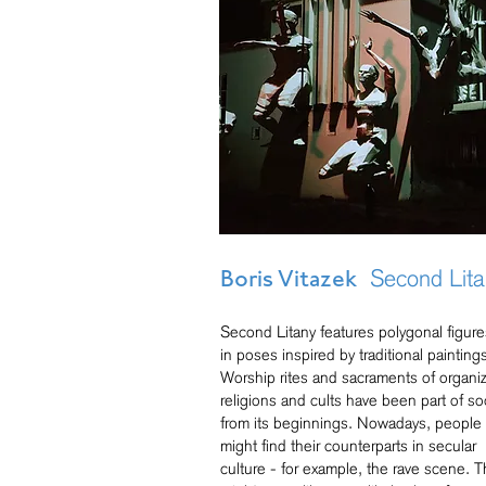
Second Lita
Boris Vitazek
Second Litany features polygonal figure
in poses inspired by traditional painting
Worship rites and sacraments of organi
religions and cults have been part of so
from its beginnings. Nowadays, people
might find their counterparts in secular
culture - for example, the rave scene. T