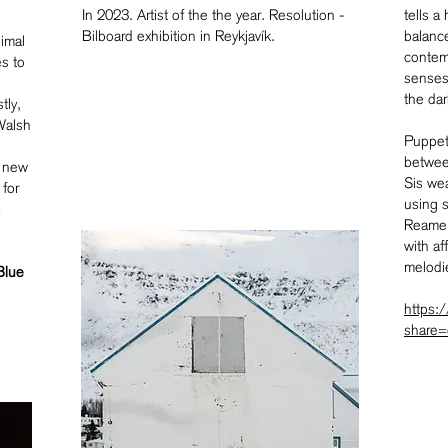
In 2023. Artist of the the year. Resolution -
tells a
Bilboard exhibition in Reykjavík.
balanc
imal
contemp
s to
senses 
the dar
tly,
 Walsh
Puppet 
betwee
a new
Sis wea
 for
using 
Reamer
with a
melodi
Blue
https:
share=