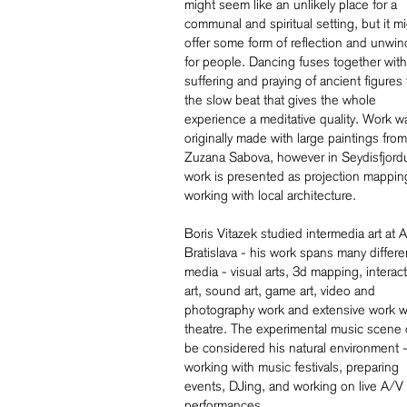
might seem like an unlikely place for a
communal and spiritual setting, but it m
offer some form of reflection and unwin
for people. Dancing fuses together with
suffering and praying of ancient figures 
the slow beat that gives the whole
experience a meditative quality. Work w
originally made with large paintings from
Zuzana Sabova, however in Seydisfjordu
work is presented as projection mappin
working with local architecture.
Boris Vitazek studied intermedia art at
Bratislava - his work spans many differe
media - visual arts, 3d mapping, interact
art, sound art, game art, video and
photography work and extensive work w
theatre. The experimental music scene 
be considered his natural environment 
working with music festivals, preparing
events, DJing, and working on live A/V
performances.