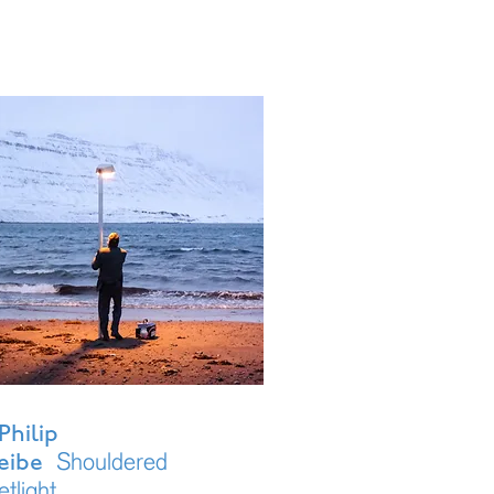
Philip
Shouldered
eibe
etlight