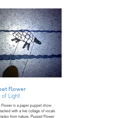
et Flower
t of Light
 Flower is a paper puppet show
acked with a live collage of vocals
mples from nature. Puppet Flower