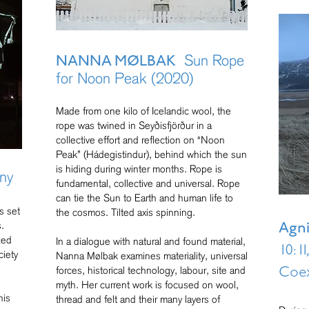
Sun Rope
NANNA MØLBAK
for Noon Peak (2020)
Made from one kilo of Icelandic wool, the
rope was twined in Seyðisfjörður in a
collective effort and reflection on “Noon
Peak” (Hádegistindur), behind which the sun
is hiding during winter months. Rope is
ny
fundamental, collective and universal. Rope
can tie the Sun to Earth and human life to
s set
the cosmos. Tilted axis spinning.
s.
Agn
zed
In a dialogue with natural and found material,
10:1
ciety
Nanna Mølbak examines materiality, universal
forces, historical technology, labour, site and
Coex
myth. Her current work is focused on wool,
his
thread and felt and their many layers of