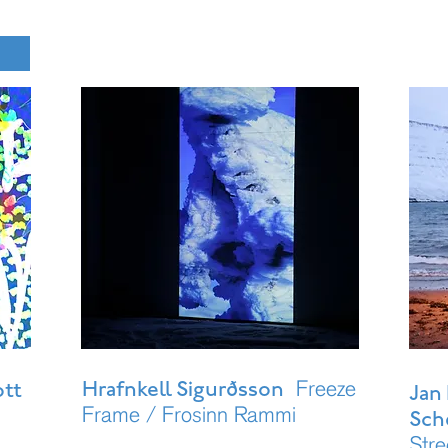
Freeze
Hrafnkell Sigurðsson
ott
Jan 
Frame / Frosinn Rammi
Sch
Stre