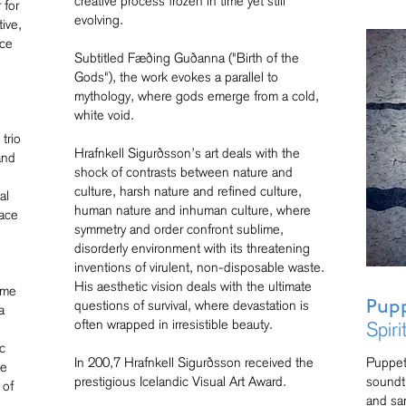
creative process frozen in time yet still
 for
evolving.
ive,
nce
Subtitled Fæðing Guðanna ("Birth of the
Gods"), the work evokes a parallel to
mythology, where gods emerge from a cold,
white void.
,
trio
Hrafnkell Sigurðsson’s art deals with the
and
shock of contrasts between nature and
culture, harsh nature and refined culture,
al
human nature and inhuman culture, where
pace
symmetry and order confront sublime,
disorderly environment with its threatening
inventions of virulent, non-disposable waste.
His aesthetic vision deals with the ultimate
ame
questions of survival, where devastation is
Pupp
a
often wrapped in irresistible beauty.
Spiri
c
In 200,7 Hrafnkell Sigurðsson received the
Puppet
he
prestigious Icelandic Visual Art Award.
soundtr
 of
and sa