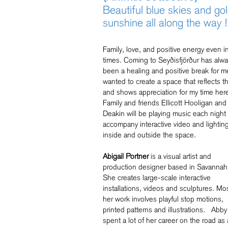
Beautiful blue skies and go
sunshine all along the way !
Family, love, and positive energy even i
times. Coming to Seyðisfjörður has alw
been a healing and positive break for m
wanted to create a space that reflects th
and shows appreciation for my time her
Family and friends Ellicott Hooligan and
Deakin will be playing music each night 
accompany interactive video and lightin
inside and outside the space.
Abigail Portner
is a visual artist and
production designer based in Savannah
She creates large-scale interactive
installations, videos and sculptures. Mos
her work involves playful stop motions,
printed patterns and illustrations. Abby
spent a lot of her career on the road as 