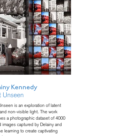
ainy Kennedy
t Unseen
Unseen is an exploration of latent
and non-visible light. The work
es a photographic dataset of 4000
ed images captured by Delainy and
e learning to create captivating