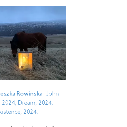
ieszka Rowinska
John
1, 2024, Dream, 2024,
istence, 2024.