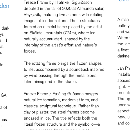
Freeze Frame by Hrafnkell Sigurðsson
lden
debuted in the fall of 2020 at Ásmundarsalur,
Reykjavík, featuring five screens with rotating
A man i
images of ice formations. These structures
battery
formed on a metal frame placed by the artist
n dark
and wa
on Skálafell mountain (774m), where ice
ays
When t
naturally accumulated, shaped by the
e. I
the lam
interplay of the artist’s effort and nature’s
at
a flee
forces.
e.
darkne
The rotating frame brings the frozen shapes
to
Jan Phi
to life, accompanied by a soundtrack inspired
g
instal
by wind passing through the metal pipes,
spaces
later reimagined in the studio.
light. 
on nat
Freeze Frame / Fæðing Guðanna merges
 GA.
Through
natural ice formation, modernist form, and
unconv
classical sculptural technique. Rather than
t of
aspect
clay or plaster, the steel frames become
new, u
encased in ice. The title reflects both the
 has
and co
literal frozen structure and the symbolic—a
a