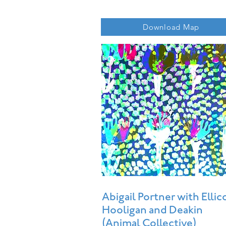
Download Map
Abigail Portner with Ellic
Hooligan and Deakin
(Animal Collective)