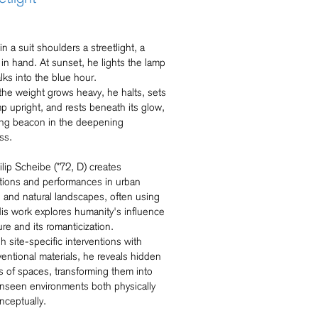
n a suit shoulders a streetlight, a
 in hand. At sunset, he lights the lamp
lks into the blue hour.
he weight grows heavy, he halts, sets
p upright, and rests beneath its glow,
ting beacon in the deepening
ss.
lip Scheibe (*72, D) creates
lations and performances in urban
 and natural landscapes, often using
His work explores humanity's influence
ure and its romanticization.
 site-specific interventions with
entional materials, he reveals hidden
s of spaces, transforming them into
nseen environments both physically
nceptually.