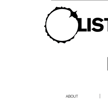
ABOUT