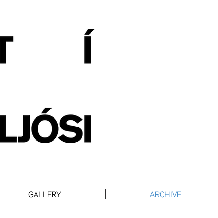
GALLERY
ARCHIVE