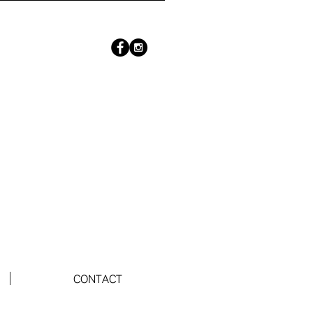
CONTACT