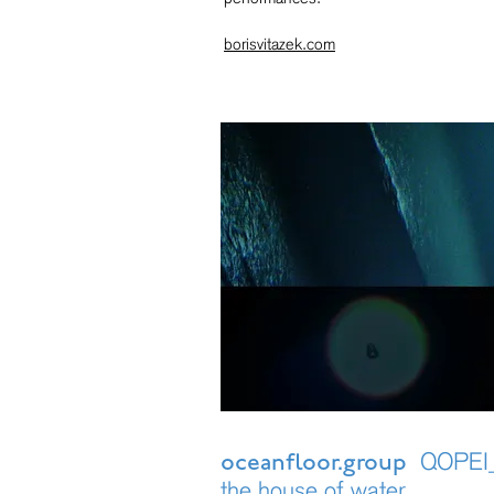
borisvitazek.com
QOPEI_
oceanfloor.group
the house of water